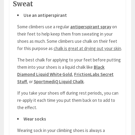
Sweat
Use an antiperspirant
Some climbers use a regular
antiperspirant spray
on
their feet to help keep them from sweating in your
shoes as much. Some climbers use chalk on their feet
for this purpose as
chalk is great at drying out your skin
.
The best chalk for applying to your feet before putting
them into your shoes is a liquid chalk like
Black
Diamond Liquid White Gold
,
FrictionLabs Secret
Stuff
, or
SportmediQ Liquid Chalk
.
If you take your shoes off during rest periods, you can
re-apply it each time you put them back on to add to
the effect.
Wear socks
Wearing sock in your climbing shoes is always a