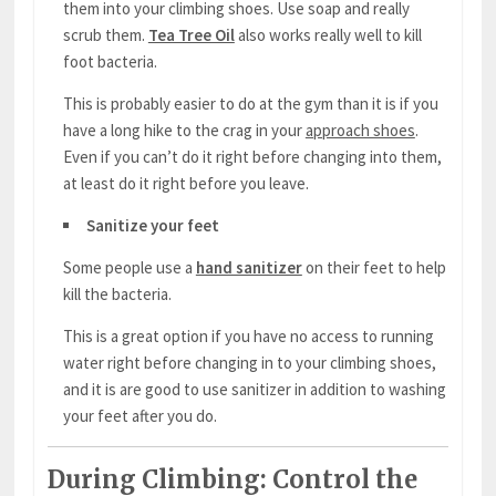
them into your climbing shoes. Use soap and really
scrub them.
Tea Tree Oil
also works really well to kill
foot bacteria.
This is probably easier to do at the gym than it is if you
have a long hike to the crag in your
approach shoes
.
Even if you can’t do it right before changing into them,
at least do it right before you leave.
Sanitize your feet
Some people use a
hand sanitizer
on their feet to help
kill the bacteria.
This is a great option if you have no access to running
water right before changing in to your climbing shoes,
and it is are good to use sanitizer in addition to washing
your feet after you do.
During Climbing: Control the