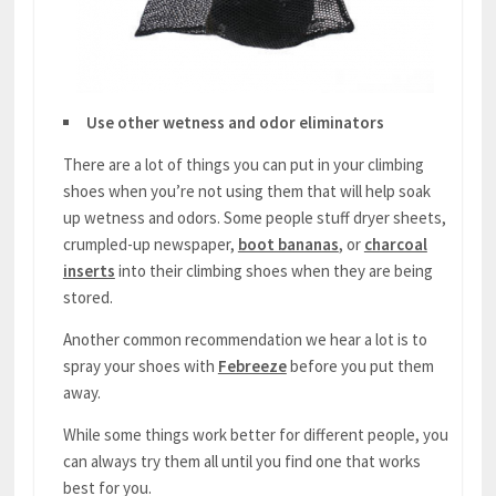
Use other wetness and odor eliminators
There are a lot of things you can put in your climbing
shoes when you’re not using them that will help soak
up wetness and odors. Some people stuff dryer sheets,
crumpled-up newspaper,
boot bananas
, or
charcoal
inserts
into their climbing shoes when they are being
stored.
Another common recommendation we hear a lot is to
spray your shoes with
Febreeze
before you put them
away.
While some things work better for different people, you
can always try them all until you find one that works
best for you.