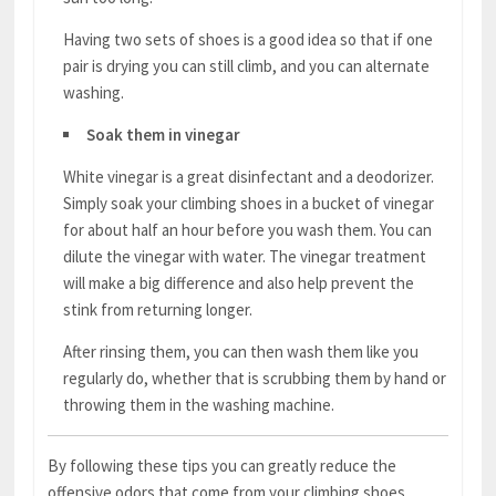
Having two sets of shoes is a good idea so that if one
pair is drying you can still climb, and you can alternate
washing.
Soak them in vinegar
White vinegar is a great disinfectant and a deodorizer.
Simply soak your climbing shoes in a bucket of vinegar
for about half an hour before you wash them. You can
dilute the vinegar with water. The vinegar treatment
will make a big difference and also help prevent the
stink from returning longer.
After rinsing them, you can then wash them like you
regularly do, whether that is scrubbing them by hand or
throwing them in the washing machine.
By following these tips you can greatly reduce the
offensive odors that come from your climbing shoes.