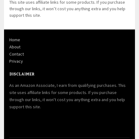
This site uses affiliate links for some products. If you purchase
through our links, it won’t cost you anything extra and you help
support this site.
Home
About
Contact
Privacy
DISCLAIMER
As an Amazon Associate, I earn from qualifying purchases. This
site uses affiliate links for some products. If you purchase
through our links, it won't cost you anything extra and you help
support this site.