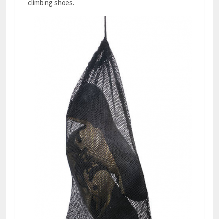
climbing shoes.