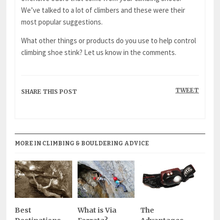
We’ve talked to a lot of climbers and these were their
most popular suggestions.
What other things or products do you use to help control
climbing shoe stink? Let us know in the comments.
TWEET
SHARE THIS POST
MORE IN CLIMBING & BOULDERING ADVICE
Best
What is Via
The