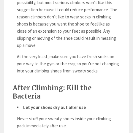
possibility, but most serious climbers won’t like this
suggestion because it could reduce performance. The
reason climbers don’t like to wear socks in climbing
shoes is because you want the shoe to feel like as
close of an extension to your feet as possible. Any
slipping or moving of the shoe could result in messing
up a move.
At the very least, make sure you have fresh socks on
your way to the gym or the crag so you’re not changing
into your climbing shoes from sweaty socks.
After Climbing: Kill the
Bacteria
Let your shoes dry out after use
Never stuff your sweaty shoes inside your climbing
pack immediately after use.