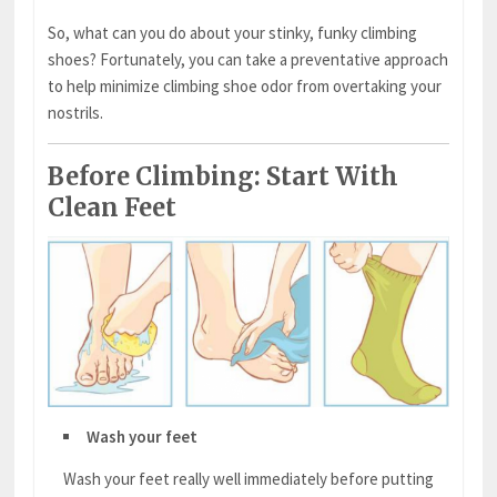
So, what can you do about your stinky, funky climbing
shoes? Fortunately, you can take a preventative approach
to help minimize climbing shoe odor from overtaking your
nostrils.
Before Climbing: Start With
Clean Feet
Wash your feet
Wash your feet really well immediately before putting