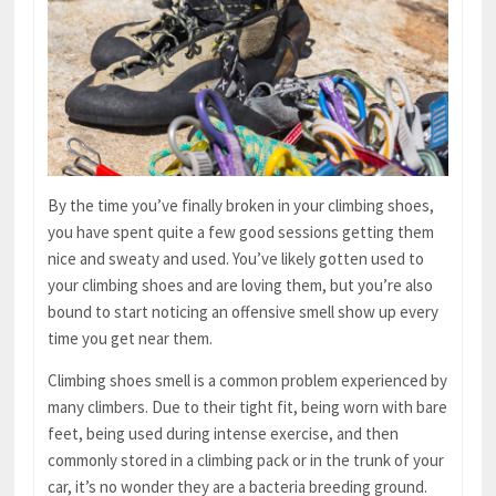
By the time you’ve finally broken in your climbing shoes,
you have spent quite a few good sessions getting them
nice and sweaty and used. You’ve likely gotten used to
your climbing shoes and are loving them, but you’re also
bound to start noticing an offensive smell show up every
time you get near them.
Climbing shoes smell is a common problem experienced by
many climbers. Due to their tight fit, being worn with bare
feet, being used during intense exercise, and then
commonly stored in a climbing pack or in the trunk of your
car, it’s no wonder they are a bacteria breeding ground.