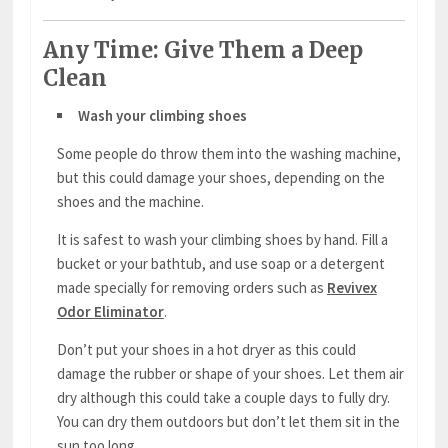
Any Time: Give Them a Deep
Clean
Wash your climbing shoes
Some people do throw them into the washing machine,
but this could damage your shoes, depending on the
shoes and the machine.
It is safest to wash your climbing shoes by hand. Fill a
bucket or your bathtub, and use soap or a detergent
made specially for removing orders such as
Revivex
Odor Eliminator
.
Don’t put your shoes in a hot dryer as this could
damage the rubber or shape of your shoes. Let them air
dry although this could take a couple days to fully dry.
You can dry them outdoors but don’t let them sit in the
sun too long.