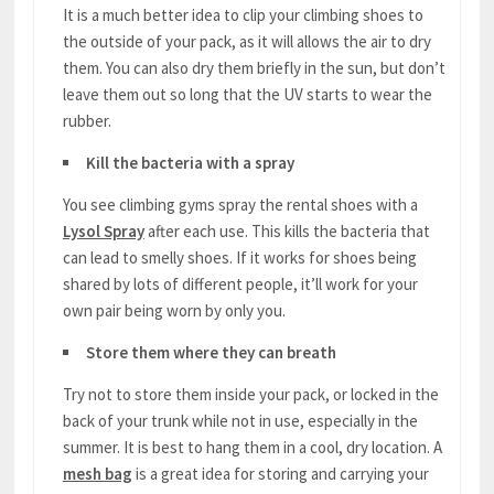
It is a much better idea to clip your climbing shoes to
the outside of your pack, as it will allows the air to dry
them. You can also dry them briefly in the sun, but don’t
leave them out so long that the UV starts to wear the
rubber.
Kill the bacteria with a spray
You see climbing gyms spray the rental shoes with a
Lysol Spray
after each use. This kills the bacteria that
can lead to smelly shoes. If it works for shoes being
shared by lots of different people, it’ll work for your
own pair being worn by only you.
Store them where they can breath
Try not to store them inside your pack, or locked in the
back of your trunk while not in use, especially in the
summer. It is best to hang them in a cool, dry location. A
mesh bag
is a great idea for storing and carrying your