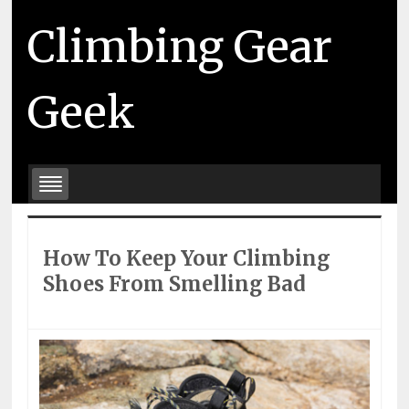
Climbing Gear
Geek
How To Keep Your Climbing
Shoes From Smelling Bad