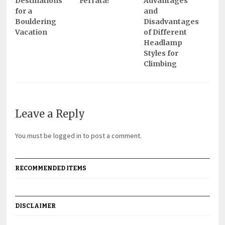
Destinations
Ferrata?
Advantages
for a
and
Bouldering
Disadvantages
Vacation
of Different
Headlamp
Styles for
Climbing
Leave a Reply
You must be
logged in
to post a comment.
RECOMMENDED ITEMS
DISCLAIMER