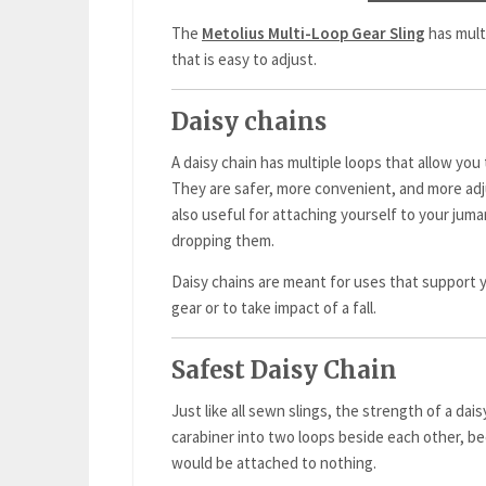
The
Metolius Multi-Loop Gear Sling
has mult
that is easy to adjust.
Daisy chains
A daisy chain has multiple loops that allow you 
They are safer, more convenient, and more adj
also useful for attaching yourself to your juma
dropping them.
Daisy chains are meant for uses that support 
gear or to take impact of a fall.
Safest Daisy Chain
Just like all sewn slings, the strength of a daisy
carabiner into two loops beside each other, b
would be attached to nothing.