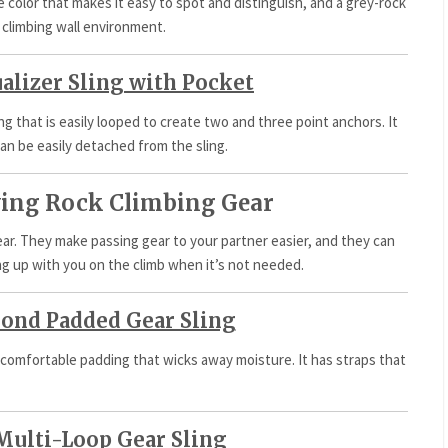
ge color that makes it easy to spot and distinguish, and a grey-rock
 climbing wall environment.
alizer Sling with Pocket
ing that is easily looped to create two and three point anchors. It
an be easily detached from the sling.
rying Rock Climbing Gear
gear. They make passing gear to your partner easier, and they can
ng up with you on the climb when it’s not needed.
ond Padded Gear Sling
 comfortable padding that wicks away moisture. It has straps that
Multi-Loop Gear Sling