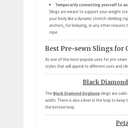
Temporarily connecting yourself to an
Slings are meant to support your weight stati
your body like a dynamic stretch climbing r
anchors, for belaying, or any other reasons t
rope.
Best Pre-sewn Slings for
As one of the most popular uses for pre-sewn 
styles that will appeal to different uses and cl
Black Diamond
The
Black Diamond Dogbone
slings are solid
width. There is also a liner in the loop to ke
the bottom loop.
Pet