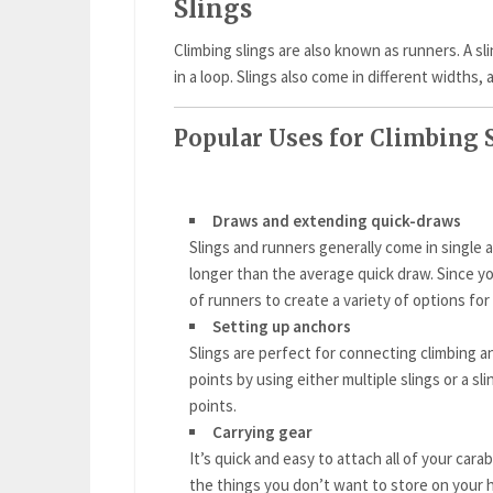
Slings
Climbing slings are also known as runners. A s
in a loop. Slings also come in different widths, 
Popular Uses for Climbing 
Draws and extending quick-draws
Slings and runners generally come in single a
longer than the average quick draw. Since you
of runners to create a variety of options fo
Setting up anchors
Slings are perfect for connecting climbing a
points by using either multiple slings or a sl
points.
Carrying gear
It’s quick and easy to attach all of your car
the things you don’t want to store on your 