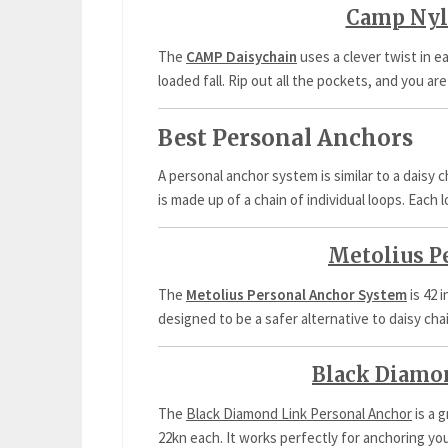
Camp Nyl
The
CAMP Daisychain
uses a clever twist in e
loaded fall. Rip out all the pockets, and you are
Best Personal Anchors
A personal anchor system is similar to a daisy c
is made up of a chain of individual loops. Each l
Metolius P
The
Metolius Personal Anchor System
is 42 
designed to be a safer alternative to daisy cha
Black Diamo
The
Black Diamond Link Personal Anchor
is a 
22kn each. It works perfectly for anchoring you