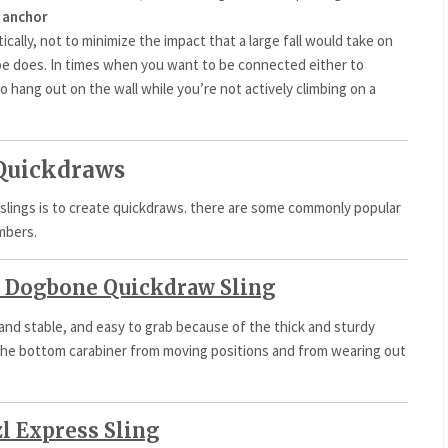
 anchor
cally, not to minimize the impact that a large fall would take on
ope does. In times when you want to be connected either to
o hang out on the wall while you’re not actively climbing on a
 Quickdraws
slings is to create quickdraws. there are some commonly popular
imbers.
 Dogbone Quickdraw Sling
 and stable, and easy to grab because of the thick and sturdy
ep the bottom carabiner from moving positions and from wearing out
zl Express Sling