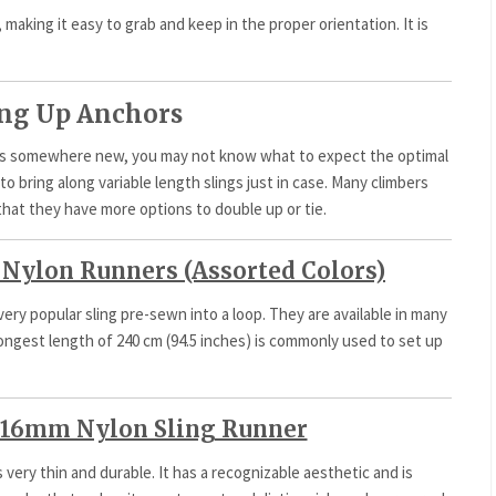
 making it easy to grab and keep in the proper orientation. It is
ting Up Anchors
ors somewhere new, you may not know what to expect the optimal
o bring along variable length slings just in case. Many climbers
that they have more options to double up or tie.
Nylon Runners (Assorted Colors)
 very popular sling pre-sewn into a loop. They are available in many
 longest length of 240 cm (94.5 inches) is commonly used to set up
16mm Nylon Sling Runner
s very thin and durable. It has a recognizable aesthetic and is