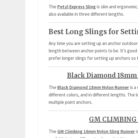
The
Petzl Express Sling
is slim and ergonomic,
also available in three different lengths.
Best Long Slings for Set
Any time you are setting up an anchor outdo
length between anchor points to be. It’s good t
prefer longer slings for setting up anchors so 
Black Diamond 18mm 
The
Black Diamond 18mm Nylon Runner
is a
different colors, and in different lengths. The
multiple point anchors.
GM CLIMBING 
The
GM Climbing 16mm Nylon Sling Runner
i