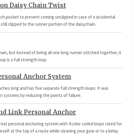
on Daisy Chain Twist
ach pocket to prevent coming unclipped in case of a accidental
 still clipped to the runner portion of the daisychain.
hain, but instead of being all one long runner stitched together, it
oop is a full strength loop.
ersonal Anchor System
inches long and has five separate full strength loops. It was
in systems by reducing the points of failure.
nd Link Personal Anchor
great personal anchoring system with 4 color coded loops rated for
rself at the top of a route while cleaning your gear or to a belay