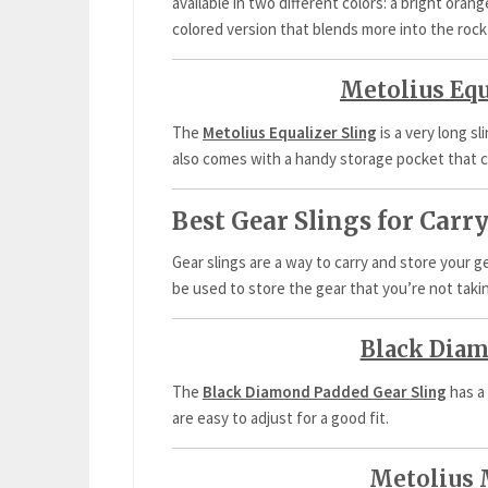
available in two different colors: a bright oran
colored version that blends more into the rock
Metolius Equ
The
Metolius Equalizer Sling
is a very long sl
also comes with a handy storage pocket that c
Best Gear Slings for Car
Gear slings are a way to carry and store your 
be used to store the gear that you’re not taki
Black Diam
The
Black Diamond Padded Gear Sling
has a
are easy to adjust for a good fit.
Metolius 