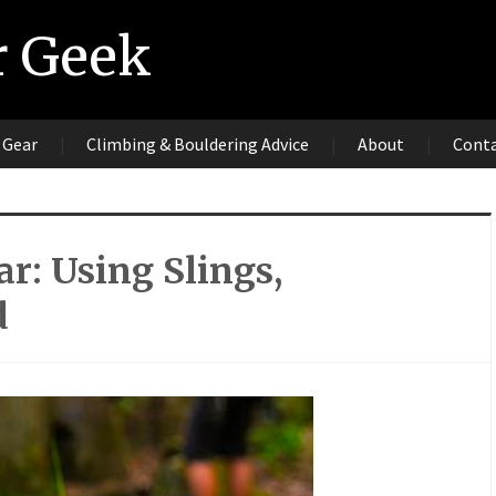
r Geek
 Gear
Climbing & Bouldering Advice
About
Cont
r: Using Slings,
d