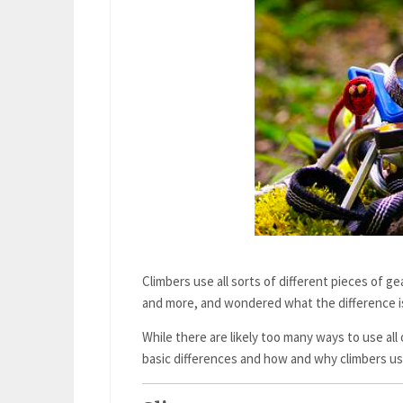
Climbers use all sorts of different pieces of g
and more, and wondered what the difference i
While there are likely too many ways to use all o
basic differences and how and why climbers u