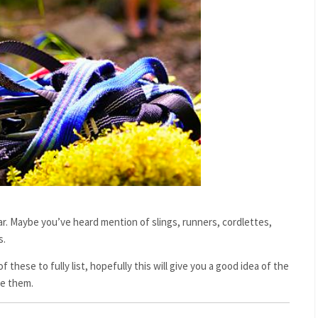
ear. Maybe you’ve heard mention of slings, runners, cordlettes,
s.
f these to fully list, hopefully this will give you a good idea of the
se them.