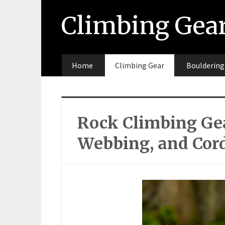
Climbing Gea
Home
Climbing Gear
Bouldering
Rock Climbing Gea
Webbing, and Cor