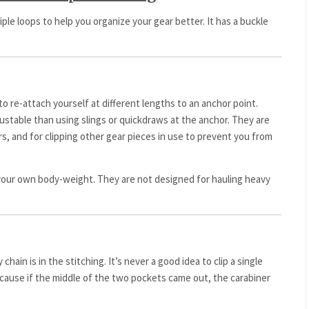
iple loops to help you organize your gear better. It has a buckle
to re-attach yourself at different lengths to an anchor point.
ustable than using slings or quickdraws at the anchor. They are
rs, and for clipping other gear pieces in use to prevent you from
your own body-weight. They are not designed for hauling heavy
 chain is in the stitching. It’s never a good idea to clip a single
ecause if the middle of the two pockets came out, the carabiner