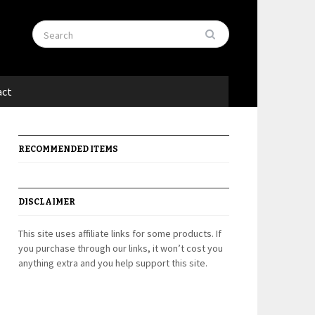
act
RECOMMENDED ITEMS
DISCLAIMER
This site uses affiliate links for some products. If
you purchase through our links, it won’t cost you
anything extra and you help support this site.