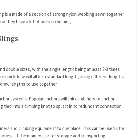
ling is a made of a section of strong nylon webbing sewn together
and they have a lot of uses in climbing.
Slings
nd double sizes, with the single length being at least 2-3 times
r quickdraw will all be a standard length, using different lengths
r draw lengths to use together.
nchor systems. Popular anchors will link carabiners to anchor
ing tied into a climbing knot to split it in to redundant connection
abiners and climbing equipment to one place. This can be useful for
harness at the moment, or for storage and transporting.